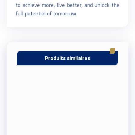
to achieve more, live better, and unlock the
full potential of tomorrow.
Produits similaires