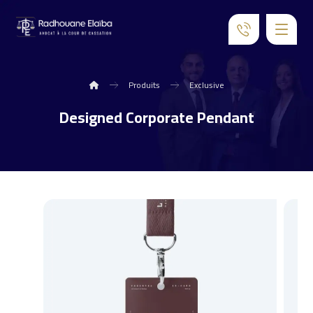
Produits
Exclusive
Designed Corporate Pendant