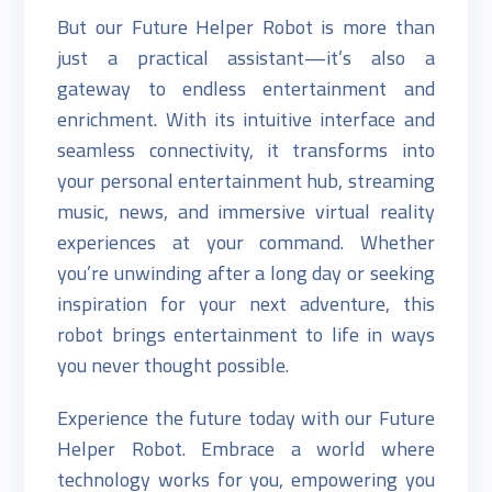
But our Future Helper Robot is more than
just a practical assistant—it’s also a
gateway to endless entertainment and
enrichment. With its intuitive interface and
seamless connectivity, it transforms into
your personal entertainment hub, streaming
music, news, and immersive virtual reality
experiences at your command. Whether
you’re unwinding after a long day or seeking
inspiration for your next adventure, this
robot brings entertainment to life in ways
you never thought possible.
Experience the future today with our Future
Helper Robot. Embrace a world where
technology works for you, empowering you