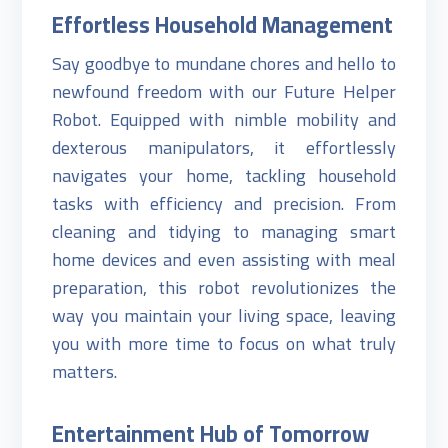
Effortless Household Management
Say goodbye to mundane chores and hello to
newfound freedom with our Future Helper
Robot. Equipped with nimble mobility and
dexterous manipulators, it effortlessly
navigates your home, tackling household
tasks with efficiency and precision. From
cleaning and tidying to managing smart
home devices and even assisting with meal
preparation, this robot revolutionizes the
way you maintain your living space, leaving
you with more time to focus on what truly
matters.
Entertainment Hub of Tomorrow