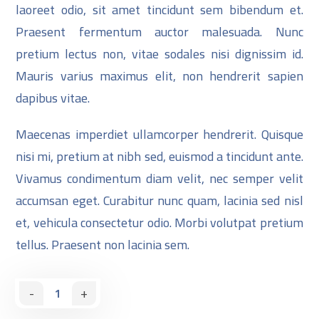
laoreet odio, sit amet tincidunt sem bibendum et.
Praesent fermentum auctor malesuada. Nunc
pretium lectus non, vitae sodales nisi dignissim id.
Mauris varius maximus elit, non hendrerit sapien
dapibus vitae.
Maecenas imperdiet ullamcorper hendrerit. Quisque
nisi mi, pretium at nibh sed, euismod a tincidunt ante.
Vivamus condimentum diam velit, nec semper velit
accumsan eget. Curabitur nunc quam, lacinia sed nisl
et, vehicula consectetur odio. Morbi volutpat pretium
tellus. Praesent non lacinia sem.
-
+