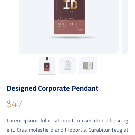
Designed Corporate Pendant
$
47
Lorem ipsum dolor sit amet, consectetur adipiscing
elit. Cras molestie blandit lobortis. Curabitur feugiat