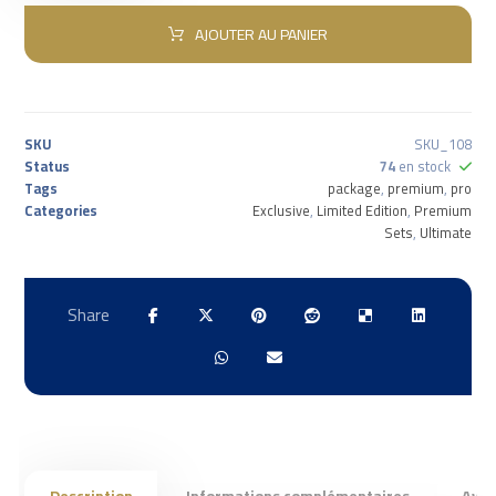
AJOUTER AU PANIER
SKU
SKU_108
Status
74
en stock
Tags
package
,
premium
,
pro
Categories
Exclusive
,
Limited Edition
,
Premium
Sets
,
Ultimate
Description
Informations complémentaires
Avis