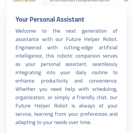
Your Personal Assistant
Welcome to the next generation of
assistance with our Future Helper Robot.
Engineered with cutting-edge artificial
intelligence, this robotic companion serves
as your personal assistant, seamlessly
integrating into your daily routine to
enhance productivity and convenience.
Whether you need help with scheduling,
organization, or simply a friendly chat, our
Future Helper Robot is always at your
service, learning from your preferences and
adapting to your needs over time.